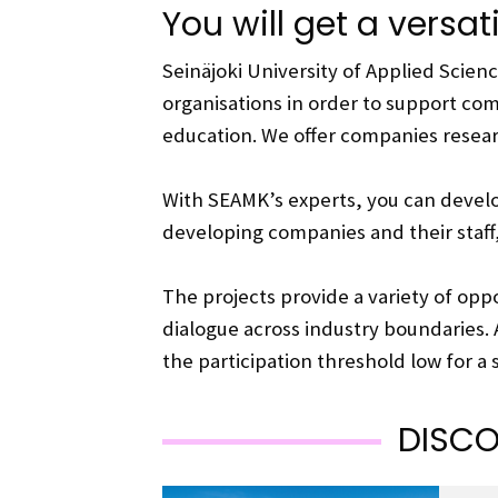
You will get a versat
Seinäjoki University of Applied Scie
organisations in order to support comp
education. We offer companies resea
With SEAMK’s experts, you can devel
developing companies and their staff
The projects provide a variety of oppo
dialogue across industry boundaries. 
the participation threshold low for a
DISCO