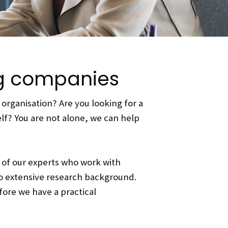
ng companies
organisation? Are you looking for a
elf? You are not alone, we can help
 of our experts who work with
o extensive research background.
fore we have a practical