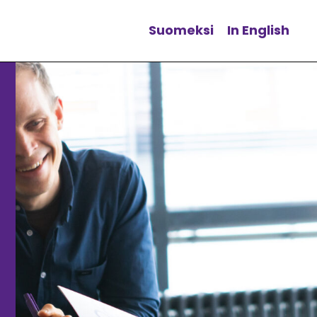
Suomeksi
In English
Change language