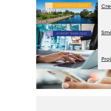
Cre
Sma
Pro