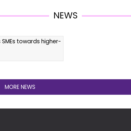
NEWS
s SMEs towards higher-
MORE NEWS