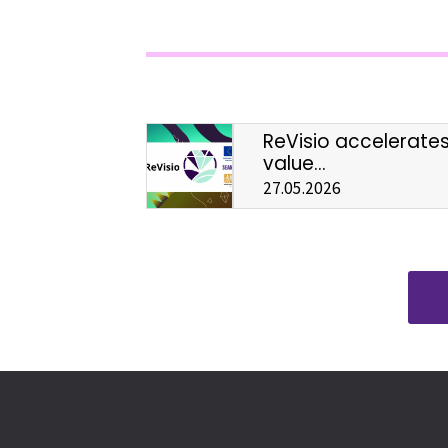
ReVisio accelerate
value...
27.05.2026