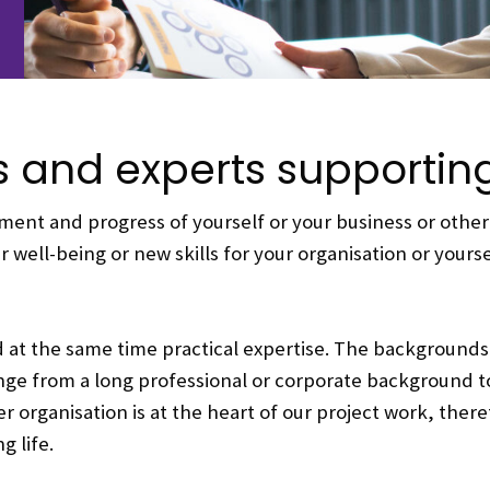
s and experts supporti
ent and progress of yourself or your business or other 
 well-being or new skills for your organisation or yours
d at the same time practical expertise. The backgrounds
nge from a long professional or corporate background t
organisation is at the heart of our project work, there
 life.