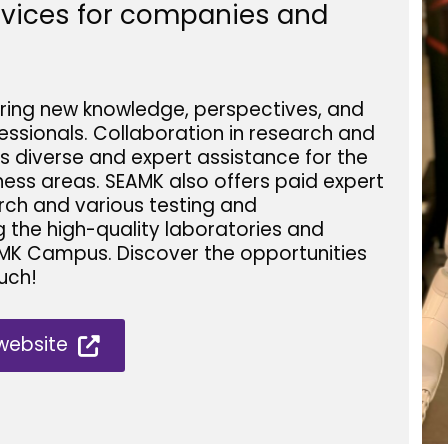
ervices for companies and
ring new knowledge, perspectives, and
ssionals. Collaboration in research and
s diverse and expert assistance for the
ess areas. SEAMK also offers paid expert
rch and various testing and
g the high-quality laboratories and
MK Campus. Discover the opportunities
uch!
website