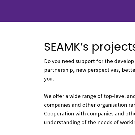
SEAMK’s project
Do you need support for the developm
partnership, new perspectives, better
you.
We offer a wide range of top-level an
companies and other organisation ra
Cooperation with companies and other 
understanding of the needs of working