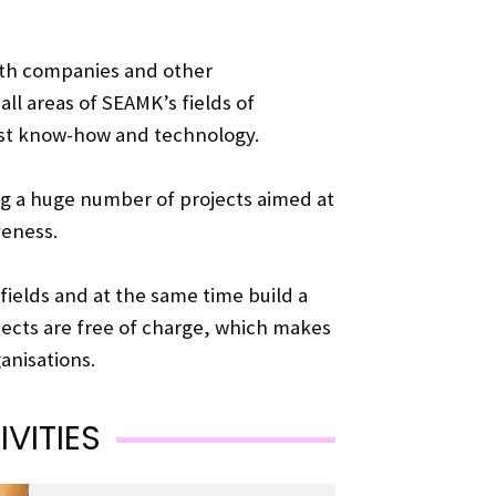
with companies and other
all areas of SEAMK’s fields of
est know-how and technology.
g a huge number of projects aimed at
veness.
 fields and at the same time build a
jects are free of charge, which makes
anisations.
VITIES