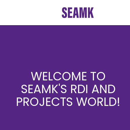
Skip
to
content
WELCOME TO
SEAMK'S RDI AND
PROJECTS WORLD!