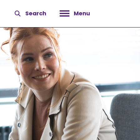
Search
Menu
Open menu