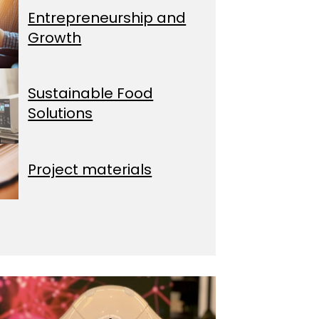
Entrepreneurship and
Growth
Sustainable Food
Solutions
Project materials