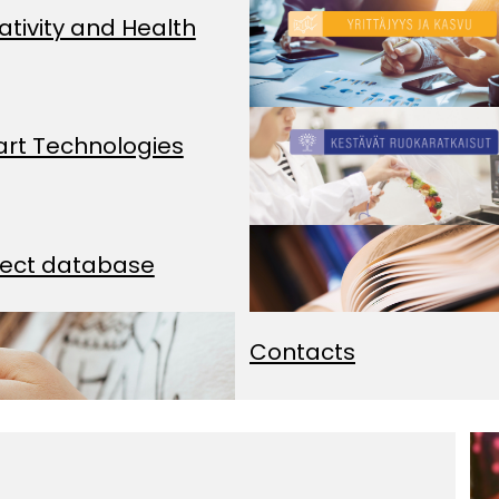
ativity and Health
rt Technologies
ject database
Contacts