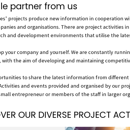
ile partner from us
nces’ projects produce new information in cooperation 
anies and organisations. There are project activities in 
rch and development environments that utilise the lat
op your company and yourself. We are constantly runnin
, with the aim of developing and maintaining competiti
rtunities to share the latest information from different
Activities and events provided and organised by our pro
 small entrepreneur or members of the staff in larger org
VER OUR DIVERSE PROJECT ACTI