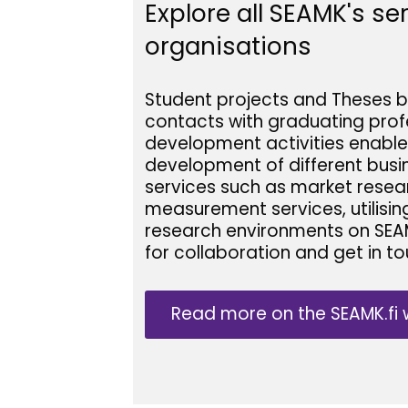
Explore all SEAMK's s
organisations
Student projects and Theses b
contacts with graduating profe
development activities enable
development of different busin
services such as market resea
measurement services, utilisin
research environments on SEA
for collaboration and get in to
Read more on the SEAMK.fi 