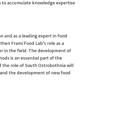
ion to accumulate knowledge expertise
on and as a leading expert in food
gthen Frami Food Lab’s role as a
r in the field. The development of
ds is an essential part of the
nd the role of South Ostrobothnia will
ge and the development of new food