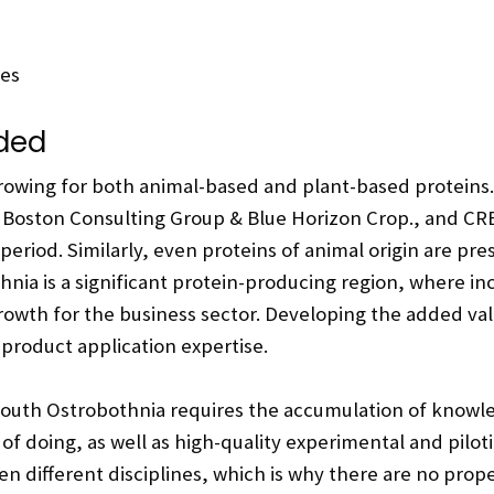
ces
eded
growing for both animal-based and plant-based proteins
, Boston Consulting Group & Blue Horizon Crop., and CRB
 period. Similarly, even proteins of animal origin are p
nia is a significant protein-producing region, where i
growth for the business sector. Developing the added val
 product application expertise.
South Ostrobothnia requires the accumulation of knowledge
 of doing, as well as high-quality experimental and pil
 different disciplines, which is why there are no prope