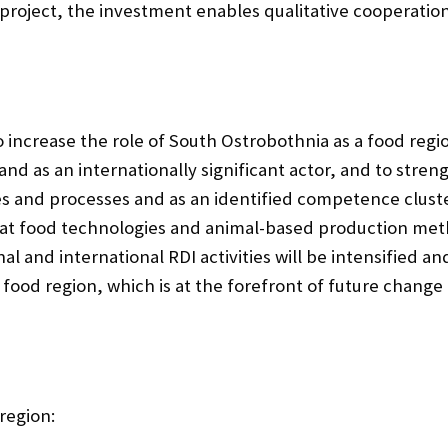
e project, the investment enables qualitative cooperat
o increase the role of South Ostrobothnia as a food regi
nd as an internationally significant actor, and to stren
es and processes and as an identified competence cluste
at food technologies and animal-based production metho
al and international RDI activities will be intensified a
 food region, which is at the forefront of future chan
region: