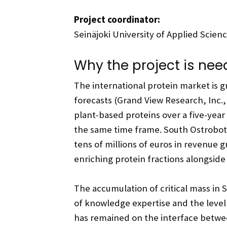
Project coordinator:
Seinäjoki University of Applied Scien
Why the project is ne
The international protein market is 
forecasts (Grand View Research, Inc.
plant-based proteins over a five-year
the same time frame. South Ostroboth
tens of millions of euros in revenue 
enriching protein fractions alongside
The accumulation of critical mass in 
of knowledge expertise and the level
has remained on the interface between