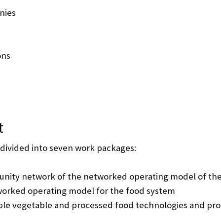
nies
ons
t
 divided into seven work packages:
nity network of the networked operating model of th
worked operating model for the food system
le vegetable and processed food technologies and pro