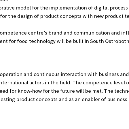
ative model for the implementation of digital process s
for the design of product concepts with new product te
competence centre’s brand and communication and inf
ent for food technology will be built in South Ostrobot
cooperation and continuous interaction with business and
nternational actors in the field. The competence level o
 need for know-how for the future will be met. The tech
r testing product concepts and as an enabler of business