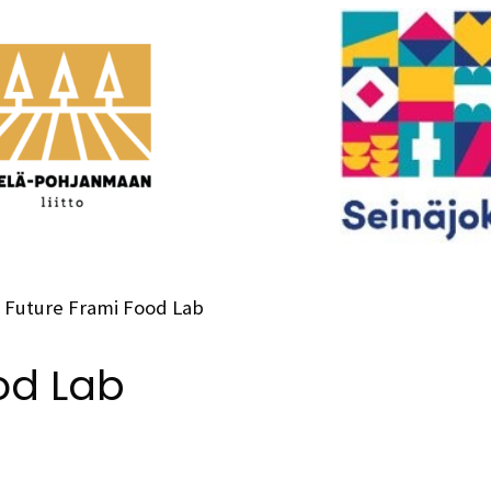
Future Frami Food Lab
od Lab