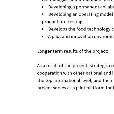
Developing a permanent collabor
Developing an operating model 
product pre-testing
Develops the food technology 
A pilot and innovation environm
Longer term results of the project:
As a result of the project, strategic 
cooperation with other national and i
the top international level, and the
project serves as a pilot platform fo