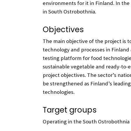
environments for it in Finland. In th
in South Ostrobothnia.
Objectives
The main objective of the project is t
technology and processes in Finland a
testing platform for food technologi
sustainable vegetable and ready-to-e
project objectives. The sector’s nation
be strengthened as Finland’s leading
technologies.
Target groups
Operating in the South Ostrobothnia 