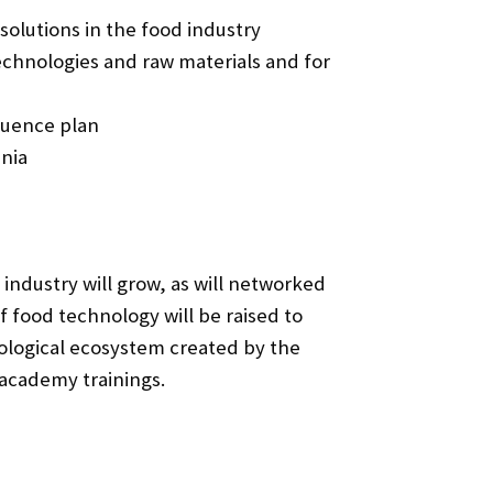
olutions in the food industry
chnologies and raw materials and for
luence plan
hnia
 industry will grow, as will networked
f food technology will be raised to
nological ecosystem created by the
 academy trainings.