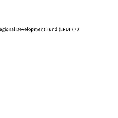
Regional Development Fund (ERDF) 70