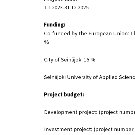
1.1.2023-31.12.2025
Funding:
Co-funded by the European Union: T
%
City of Seinäjoki 15 %
Seinäjoki University of Applied Scien
Project budget:
Development project: (project numbe
Investment project: (project number 