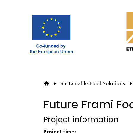
Sustainable Food Solutions
To front page
Future Frami Fo
Project information
Project time: