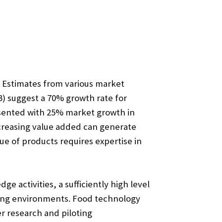
. Estimates from various market
) suggest a 70% growth rate for
resented with 25% market growth in
ncreasing value added can generate
ue of products requires expertise in
 activities, a sufficiently high level
oting environments. Food technology
r research and piloting