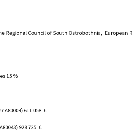
he Regional Council of South Ostrobothnia, European 
ces 15 %
r A80009) 611 058 €
A80043) 928 725 €