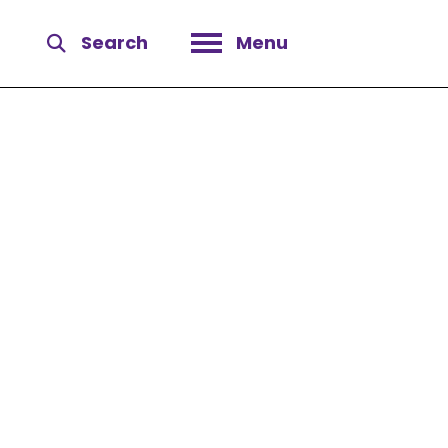
Search
Menu
Open menu