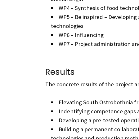
WP4 – Synthesis of food technol
WP5 – Be inspired – Developing
technologies
WP6 – Influencing
WP7 – Project administration 
Results
The concrete results of the project ar
Elevating South Ostrobothnia fr
Indentifying competence gaps a
Developing a pre-tested operat
Building a permanent collaborat
technologies and production meth