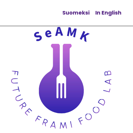
Suomeksi
In English
Change language