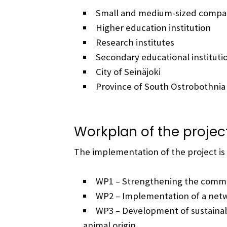
Small and medium-sized compa
Higher education institution
Research institutes
Secondary educational instituti
City of Seinäjoki
Province of South Ostrobothnia
Workplan of the projec
The implementation of the project is
WP1 – Strengthening the commu
WP2 – Implementation of a net
WP3 – Development of sustainab
animal origin