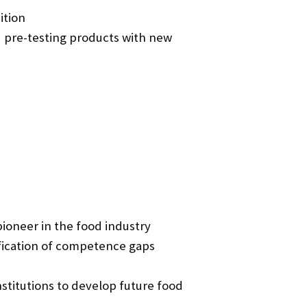
ition
 pre-testing products with new
ioneer in the food industry
fication of competence gaps
stitutions to develop future food