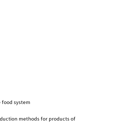
e food system
duction methods for products of