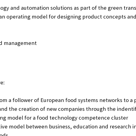
ogy and automation solutions as part of the green trans
 an operating model for designing product concepts and
and management
e:
om a follower of European food systems networks to a p
nd the creation of new companies through the indenti
ing model for a food technology competence cluster
ive model between business, education and research in
ods