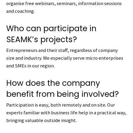
organise free webinars, seminars, information sessions
and coaching.
Who can participate in
SEAMK’s projects?
Entrepreneurs and their staff, regardless of company
size and industry.
We especially serve micro enterprises
and SMEs in our region.
How does the company
benefit from being involved?
Participation is easy, both remotely and on site.
Our
e
xperts familiar with business life help in a practical way,
bringing valuable outside insight.