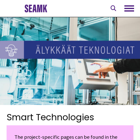
Skip
to
Ope
content
Smart Technologies
The project-specific pages can be found in the