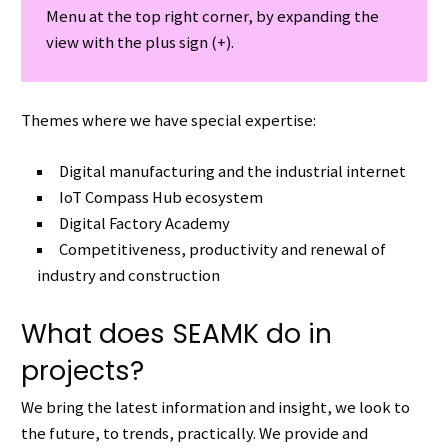
Menu at the top right corner, by expanding the
view with the plus sign (+).
Themes where we have special expertise:
Digital manufacturing and the industrial internet
IoT Compass Hub ecosystem
Digital Factory Academy
Competitiveness, productivity and renewal of
industry and construction
What does SEAMK do in
projects?
We bring the latest information and insight, we look to
the future, to trends, practically.
We provide and