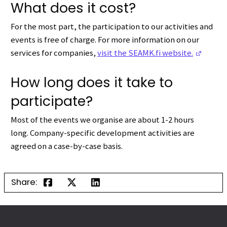
What does it cost?
For the most part, the participation to our activities and
events is free of charge.
F
or more information on our
(Opens
services for companies,
visit the SEAMK.fi website.
How long does it take to
participate?
Most of the events we organise are about 1-2 hours
long.
Company-specific development activities are
agreed on a case-by-case basis.
Share: