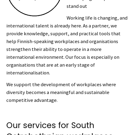
stand out
Working life is changing, and
international talent is already here. As a partner, we
provide knowledge, support, and practical tools that
help Finnish-speaking workplaces and organisations
strengthen their ability to operate in a more
international environment. Our focus is especially on
organisations that are at an early stage of
internationalisation.
We support the development of workplaces where
diversity becomes a meaningful and sustainable
competitive advantage.
Our services for South