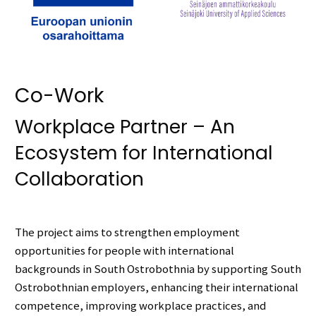
Co-Work
Workplace Partner – An
Ecosystem for International
Collaboration
The project aims to strengthen employment
opportunities for people with international
backgrounds in South Ostrobothnia by supporting South
Ostrobothnian employers, enhancing their international
competence, improving workplace practices, and