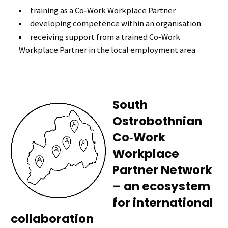
training as a Co‑Work Workplace Partner
developing competence within an organisation
receiving support from a trained Co‑Work
Workplace Partner in the local employment area
South
Ostrobothnian
Co‑Work
Workplace
Partner Network
– an ecosystem
for international
collaboration