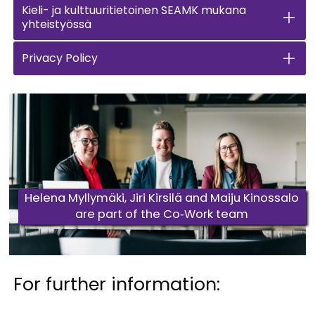
Kieli- ja kulttuuritietoinen SEAMK mukana
yhteistyössä
Privacy Policy
Helena Myllymäki, Jiri Kirsilä and Maiju Kinossalo
are part of the Co‑Work team
For further information: