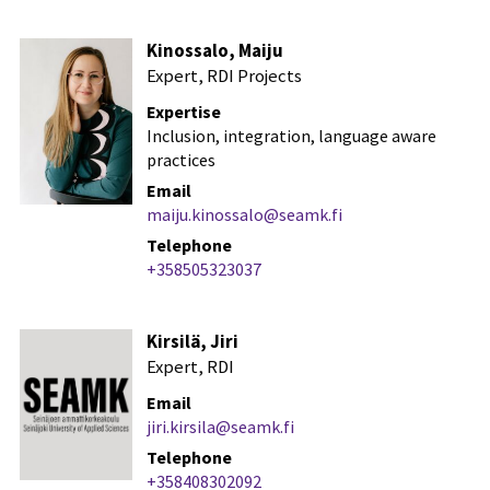
Kinossalo, Maiju
Expert, RDI Projects
Expertise
Inclusion, integration, language aware
practices
Email
maiju.kinossalo@seamk.fi
Telephone
+358505323037
Kirsilä, Jiri
Expert, RDI
Email
jiri.kirsila@seamk.fi
Telephone
+358408302092