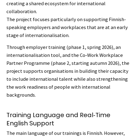
creating a shared ecosystem for international
collaboration.
The project focuses particularly on supporting Finnish-
speaking employers and workplaces that are at an early
stage of internationalisation.
Through employer training (phase 1, spring 2026), an
internationalisation tool, and the Co‑Work Workplace
Partner Programme (phase 2, starting autumn 2026), the
project supports organisations in building their capacity
to include international talent while also strengthening
the work readiness of people with international
backgrounds.
Training Language and Real‑Time
English Support
The main language of our trainings is Finnish. However,