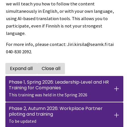
we will teach you how to follow the content
simultaneously in English, or with your own language,
using AI‑based translation tools. This allows you to
participate, even if Finnish is not your strongest
language.
For more info, please contact: Jiri.kirsila@seamk.fi tai
040-830 2092.
Expand all
Close all
Open all accordions
Close all accordions
Phase 1, Spring 2026: Leadership‑Level and HR
Training for Companies
This training was held in the Spring 2026
Phase 2, Autumn 2026: Workplace Partner
piloting and training
To be updated