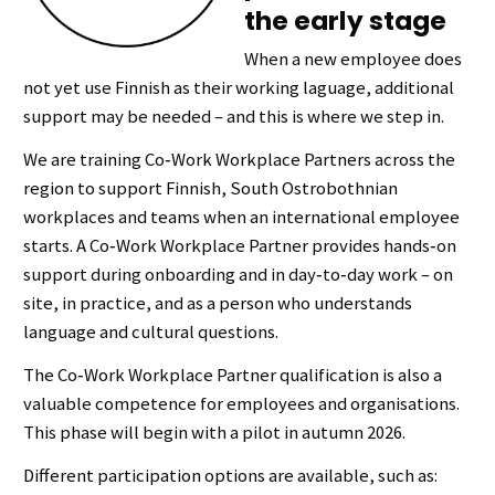
the early stage
When a new employee does
not yet use Finnish as their working laguage, additional
support may be needed – and this is where we step in.
We are training Co‑Work Workplace Partners across the
region to support Finnish, South Ostrobothnian
workplaces and teams when an international employee
starts. A Co‑Work Workplace Partner provides hands‑on
support during onboarding and in day‑to‑day work – on
site, in practice, and as a person who understands
language and cultural questions.
The Co‑Work Workplace Partner qualification is also a
valuable competence for employees and organisations.
This phase will begin with a pilot in autumn 2026.
Different participation options are available, such as: