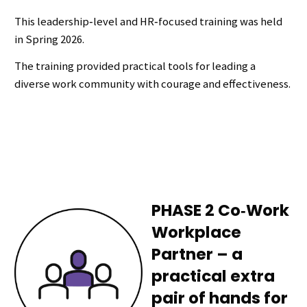
This leadership‑level and HR‑focused training was held
in Spring 2026.
The training provided practical tools for leading a
diverse work community with courage and effectiveness.
PHASE 2 Co‑Work
Workplace
Partner – a
practical extra
pair of hands for