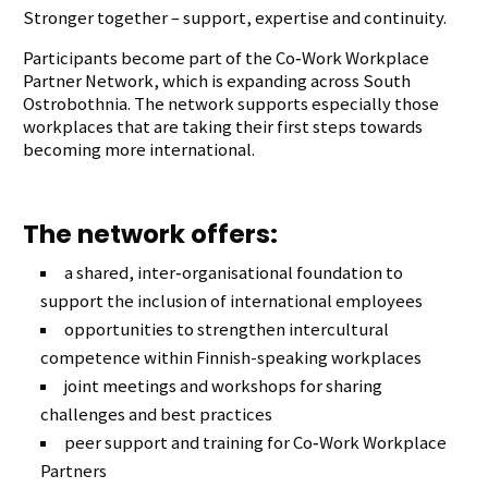
Stronger together – support, expertise and continuity.
Participants become part of the Co‑Work Workplace
Partner Network, which is expanding across South
Ostrobothnia. The network supports especially those
workplaces that are taking their first steps towards
becoming more international.
The network offers:
a shared, inter‑organisational foundation to
support the inclusion of international employees
opportunities to strengthen intercultural
competence within Finnish-speaking workplaces
joint meetings and workshops for sharing
challenges and best practices
peer support and training for Co‑Work Workplace
Partners