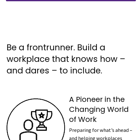
Be a frontrunner. Build a
workplace that knows how –
and dares – to include.
A Pioneer in the
Changing World
of Work
Preparing for what’s ahead –
and helping workplaces