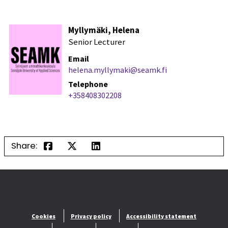
Myllymäki, Helena
Senior Lecturer
Email
helena.myllymaki@seamk.fi
Telephone
+358408302208
Share:
Cookies
Privacy policy
Accessibility statement