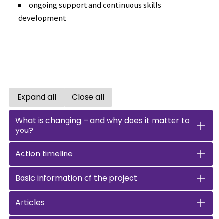
ongoing support and continuous skills
development
Expand all
Close all
Open all accordions
Close all accordions
What is changing – and why does it matter to
you?
Action timeline
Basic information of the project
Articles