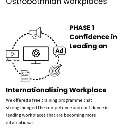
Ostrobothnian workplaces
PHASE 1
Confidence in
Leading an
Internationalising Workplace
We offered a free training programme that
strengthenged the competence and confidence in
leading workplaces that are becoming more
international.