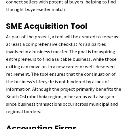
connect sellers with potential buyers, helping to find
the right buyer-seller match.
SME Acquisition Tool
As part of the project, a tool will be created to serve as
at least a comprehensive checklist for all parties
involved in a business transfer. The goal is for aspiring
entrepreneurs to find a suitable business, while those
exiting can move on to a new career or well-deserved
retirement. The tool ensures that the continuation of
the business’s lifecycle is not hindered by a lack of
information. Although the project primarily benefits the
South Ostrobothnia region, other areas will also gain
since business transactions occur across municipal and
regional borders.
Accounting Firms