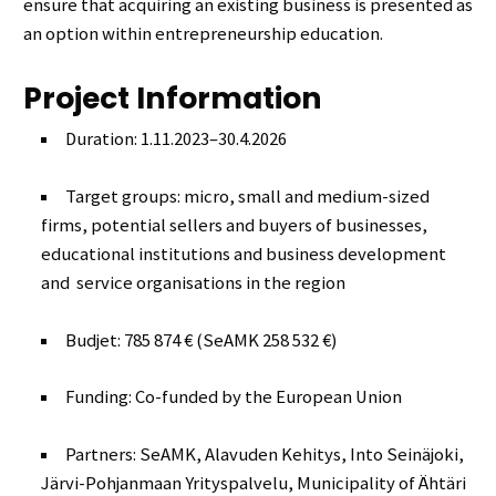
ensure that acquiring an existing business is presented as
an option within entrepreneurship education.
Project Information
Duration: 1.11.2023–30.4.2026
Target groups: micro, small and medium-sized
firms, potential sellers and buyers of businesses,
educational institutions and business development
and service organisations in the region
Budjet: 785 874 € (SeAMK 258 532 €)
Funding: Co-funded by the European Union
Partners: SeAMK, Alavuden Kehitys, Into Seinäjoki,
Järvi-Pohjanmaan Yrityspalvelu, Municipality of Ähtäri