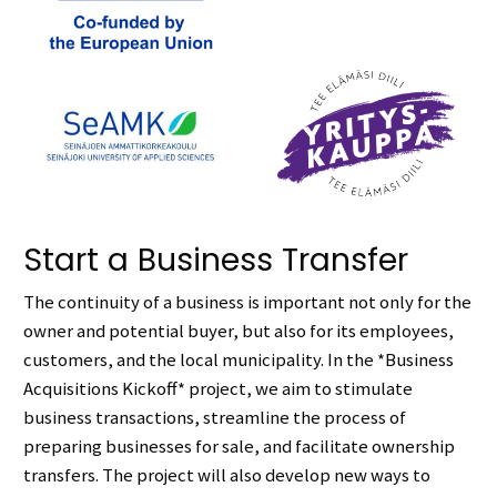
Start a Business Transfer
The continuity of a business is important not only for the
owner and potential buyer, but also for its employees,
customers, and the local municipality. In the *Business
Acquisitions Kickoff* project, we aim to stimulate
business transactions, streamline the process of
preparing businesses for sale, and facilitate ownership
transfers. The project will also develop new ways to