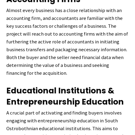
Almost every business has a close relationship with an
accounting firm, and accountants are familiar with the
key success factors or challenges of a business. The
project will reach out to accounting firms with the aim of
furthering the active role of accountants in initiating
business transfers and packaging necessary information.
Both the buyer and the seller need financial data when
determining the value of a business and seeking
financing for the acquisition.
Educational Institutions &
Entrepreneurship Education
A crucial part of activating and finding buyers involves
engaging with entrepreneurship education in South
Ostrobothnian educational institutions. This aims to