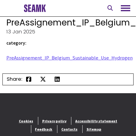
Skip
to
Ope
content
PreAssignement_IP_Belgium
13 Jan 2025
category:
PreAssignement_IP_Belgium_Sustainable_Use_Hydrogen
Share:
Cookies
Privacy policy
Accessibility statement
Feedback
Contacts
Sitemap