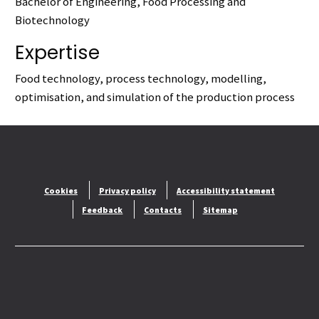
Bachelor of Engineering, Food Processing and
Biotechnology
Expertise
Food technology, process technology, modelling,
optimisation, and simulation of the production process
Cookies
Privacy policy
Accessibility statement
Feedback
Contacts
Sitemap