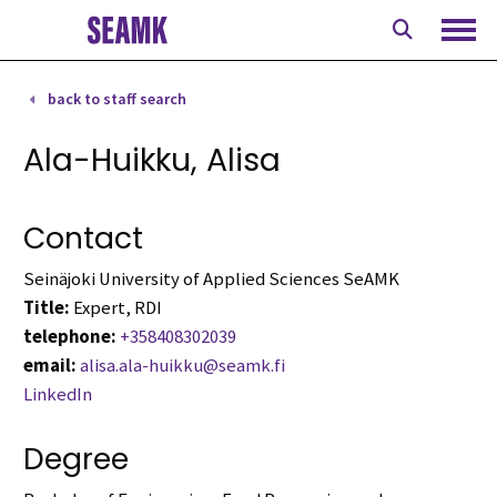
Skip
to
Ope
content
back to staff search
Ala-Huikku, Alisa
Contact
Seinäjoki University of Applied Sciences SeAMK
Title:
Expert, RDI
telephone:
+358408302039
email:
alisa.ala-huikku@seamk.fi
LinkedIn
Degree