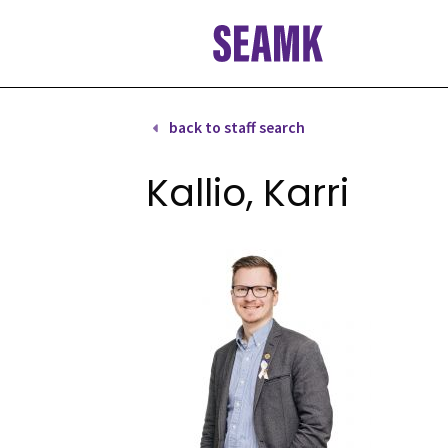
Skip
to
content
back to staff search
Kallio, Karri