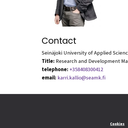
Contact
Seinäjoki University of Applied Scie
Title:
Research and Development Mana
telephone:
+358408300412
email:
karri.kallio@seamk.fi
Cookies