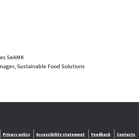
nces SeAMK
ger, Sustainable Food Solutions
Privacy policy
Accessibility statement
Feedback
Contacts