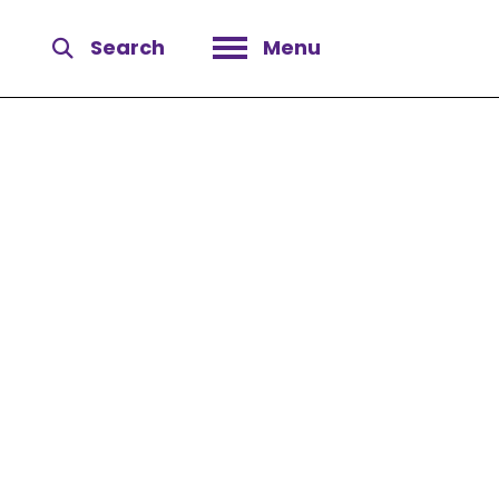
Search
Menu
Open menu