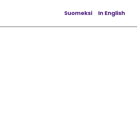
Suomeksi
In English
Change language