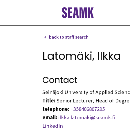
Skip
to
content
back to staff search
Latomäki, Ilkka
Contact
Seinäjoki University of Applied Scie
Title:
Senior Lecturer, Head of Deg
telephone:
+358406807295
email:
ilkka.latomaki@seamk.fi
LinkedIn