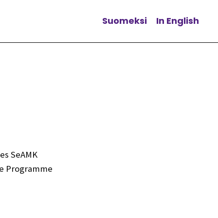
Suomeksi
In English
Change language
nces SeAMK
ree Programme