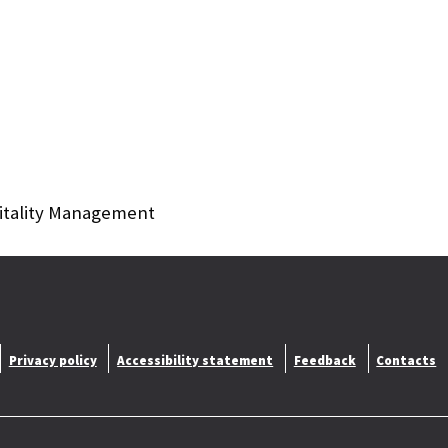
itality Management
Privacy policy
Accessibility statement
Feedback
Contacts