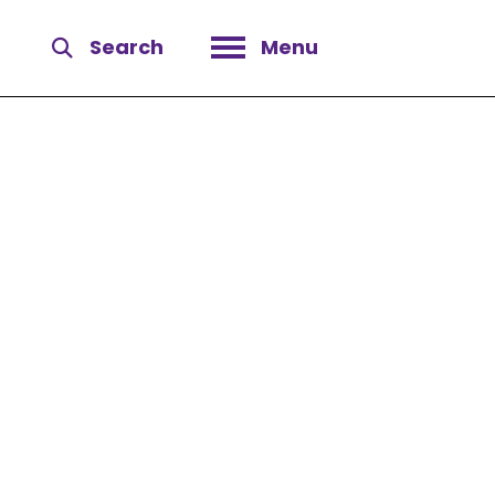
Search
Menu
Open menu