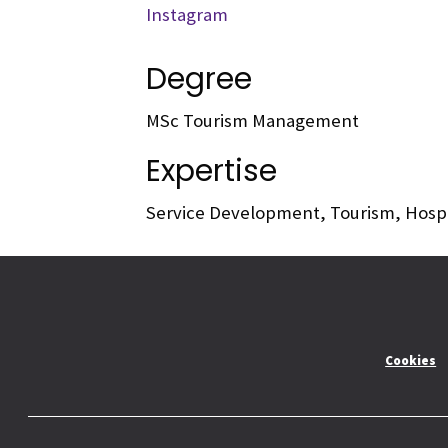
Instagram
Degree
MSc Tourism Management
Expertise
Service Development, Tourism, Hosp
Cookies