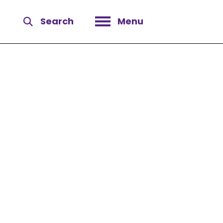
Search
Menu
Open menu