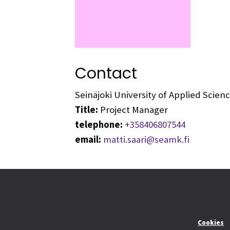
Contact
Seinäjoki University of Applied Scie
Title:
Project Manager
telephone:
+358406807544
email:
matti.saari@seamk.fi
Cookies