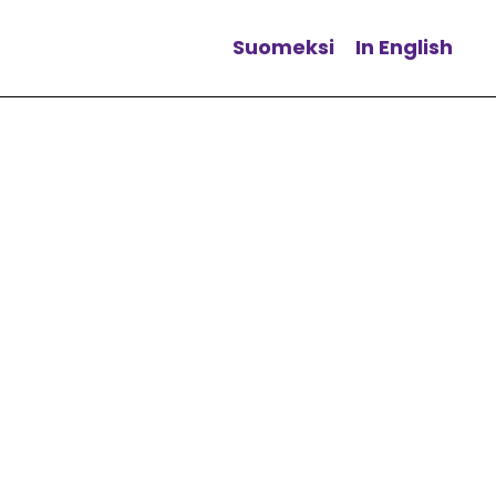
Suomeksi
In English
Change language