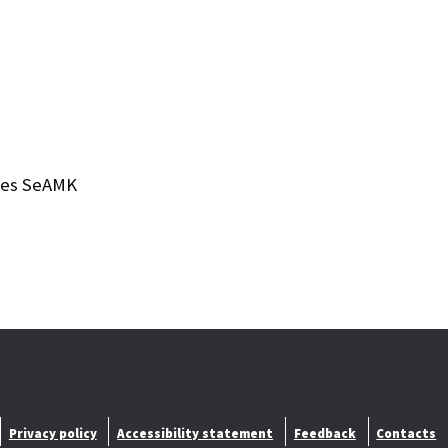
nces SeAMK
Privacy policy
Accessibility statement
Feedback
Contacts