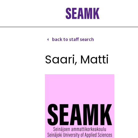
Skip
to
content
back to staff search
Saari, Matti