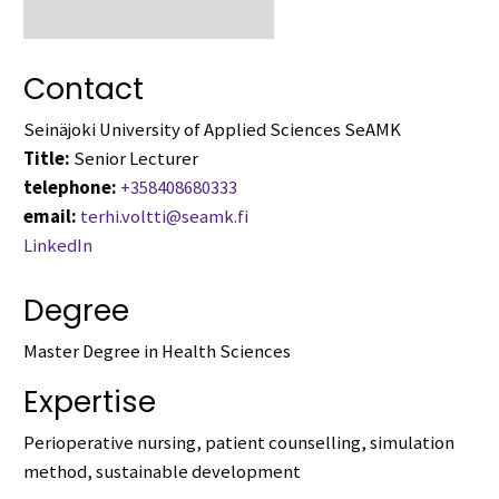
Contact
Seinäjoki University of Applied Sciences SeAMK
Title:
Senior Lecturer
telephone:
+358408680333
email:
terhi.voltti@seamk.fi
LinkedIn
Degree
Master Degree in Health Sciences
Expertise
Perioperative nursing, patient counselling, simulation
method, sustainable development