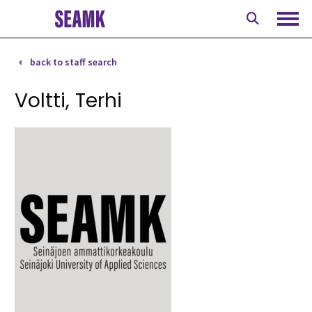
Skip
to
Ope
content
back to staff search
Voltti, Terhi